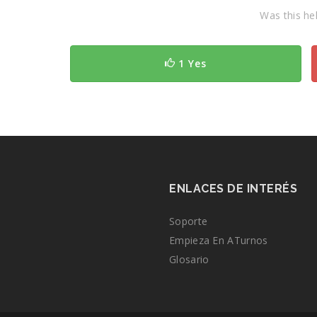
Was this hel
1 Yes
ENLACES DE INTERÉS
Soporte
Empieza En ATurnos
Glosario