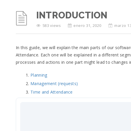
INTRODUCTION
583 views
enero 31, 2020
marzo 13
In this guide, we will explain the main parts of our soft
Attendance. Each one will be explained in a different seg
processes and actions in one part might lead to changes i
Planning
Management (requests)
Time and Attendance