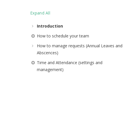
Expand All
Introduction
How to schedule your team
How to manage requests (Annual Leaves and
Abscences)
Time and Attendance (settings and
management)