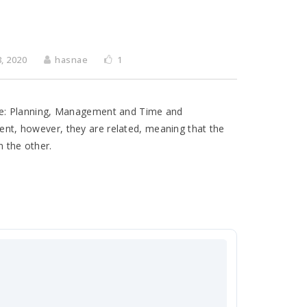
, 2020
hasnae
1
ware: Planning, Management and Time and
ment, however, they are related, meaning that the
n the other.