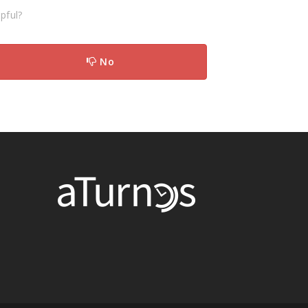
pful?
No