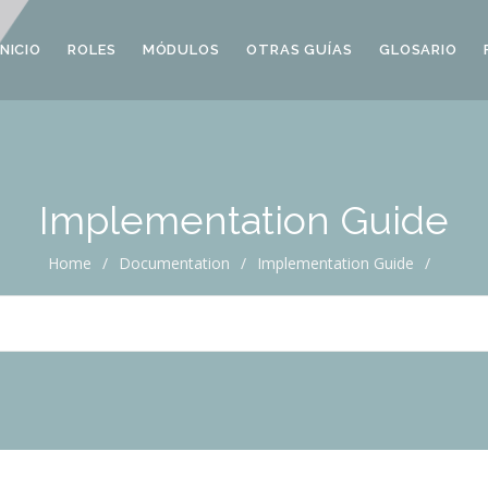
INICIO
ROLES
MÓDULOS
OTRAS GUÍAS
GLOSARIO
Implementation Guide
Home
/
Documentation
/
Implementation Guide
/