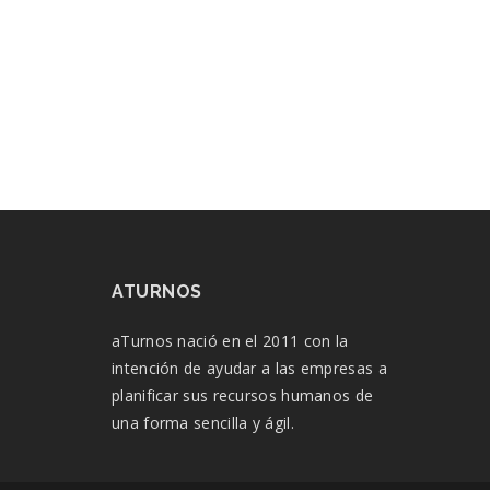
ATURNOS
aTurnos nació en el 2011 con la
intención de ayudar a las empresas a
planificar sus recursos humanos de
una forma sencilla y ágil.