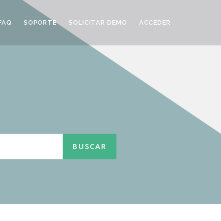
FAQ
SOPORTE
SOLICITAR DEMO
ACCEDER