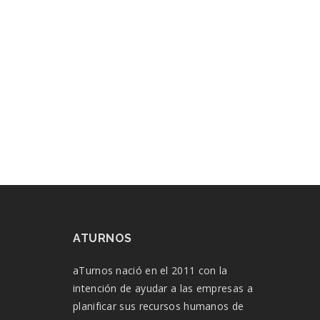
ATURNOS
aTurnos nació en el 2011 con la
intención de ayudar a las empresas a
planificar sus recursos humanos de