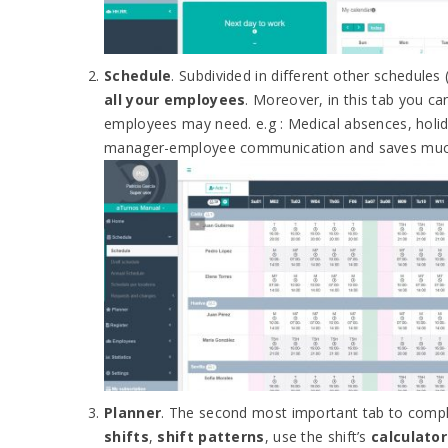
Schedule
. Subdivided in different other schedules 
all your employees
. Moreover, in this tab you c
employees may need. e.g : Medical absences, holid
manager-employee communication and saves muc
Planner
. The second most important tab to compl
shifts
,
shift patterns
, use the shift’s
calculator