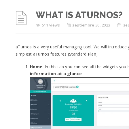
WHAT IS ATURNOS?
511 views
septiembre 30, 2023
se
aTurnos is a very useful managing tool. We will introduce 
simplest aTurnos features (Standard Plan).
Home
. In this tab you can see all the widgets you
information at a glance
.