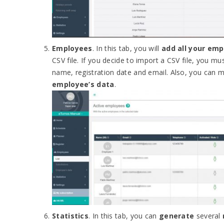
Employees
. In this tab, you will
add all your em
CSV file. If you decide to import a CSV file, you mu
name, registration date and email. Also, you can
employee’s data
.
Statistics
. In this tab, you can
generate
several