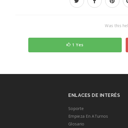
Was this hel
1 Yes
ENLACES DE INTERÉS
Soporte
Empieza En ATurnos
Glosario