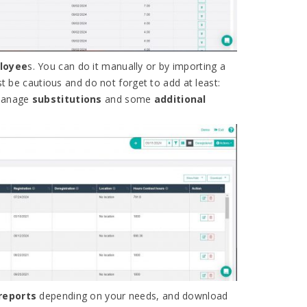
ployee
s. You can do it manually or by importing a
st be cautious and do not forget to add at least:
 manage
substitutions
and some
additional
reports
depending on your needs, and download