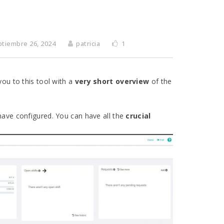
ptiembre 26, 2024
patricia
1
you to this tool with a
very short
overview
of the
 have configured. You can have all the
crucial