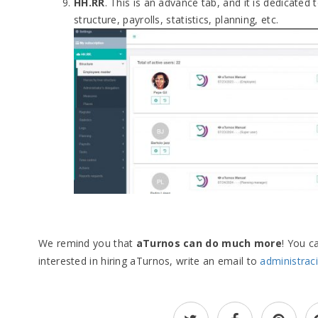
HH.RR
. This is an advance tab, and it is dedicated 
structure, payrolls, statistics, planning, etc.
We remind you that
aTurnos can do much more
! You c
interested in hiring aTurnos, write an email to
administra