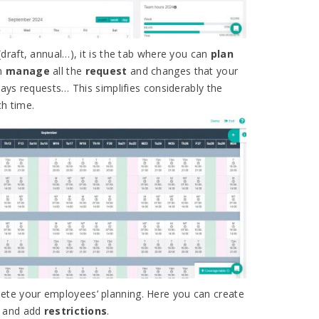
(draft, annual…), it is the tab where you can
plan
an
manage
all the
request
and changes that your
ays requests… This simplifies considerably the
h time.
ete your employees’ planning. Here you can create
and add
restrictions
.