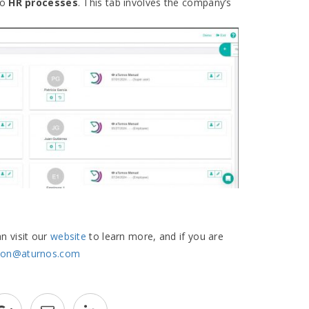
to
HR processes
. This tab involves the company’s
an visit our
website
to learn more, and if you are
cion@aturnos.com