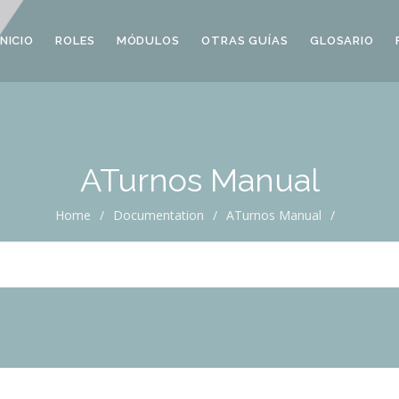
INICIO
ROLES
MÓDULOS
OTRAS GUÍAS
GLOSARIO
ATurnos Manual
Home
/
Documentation
/
ATurnos Manual
/